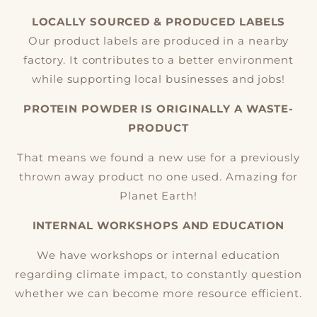
LOCALLY SOURCED & PRODUCED LABELS
Our product labels are produced in a nearby
factory. It contributes to a better environment
while supporting local businesses and jobs!
PROTEIN POWDER IS ORIGINALLY A WASTE-
PRODUCT
That means we found a new use for a previously
thrown away product no one used. Amazing for
Planet Earth!
INTERNAL WORKSHOPS AND EDUCATION
We have workshops or internal education
regarding climate impact, to constantly question
whether we can become more resource efficient.