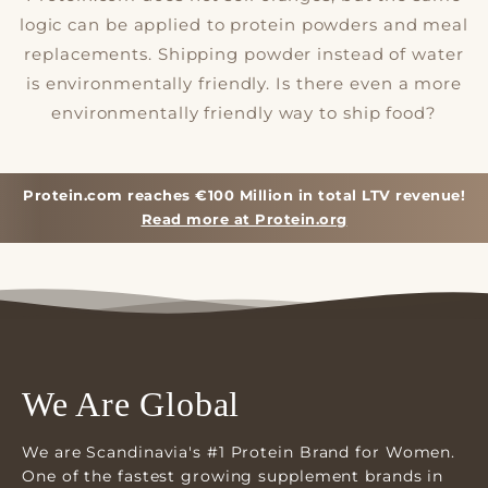
logic can be applied to protein powders and meal
replacements. Shipping powder instead of water
is environmentally friendly. Is there even a more
environmentally friendly way to ship food?
Protein.com reaches €100 Million in total LTV revenue!
Read more at Protein.org
We Are Global
We are Scandinavia's #1 Protein Brand for Women.
One of the fastest growing supplement brands in