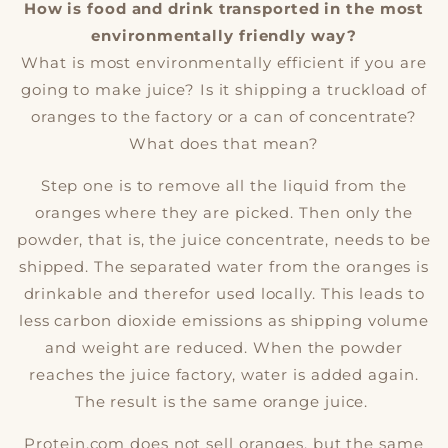
How is food and drink transported in the most
environmentally friendly way?
What is most environmentally efficient if you are
going to make juice? Is it shipping a truckload of
oranges to the factory or a can of concentrate?
What does that mean?
Step one is to remove all the liquid from the
oranges where they are picked. Then only the
powder, that is, the juice concentrate, needs to be
shipped. The separated water from the oranges is
drinkable and therefor used locally. This leads to
less carbon dioxide emissions as shipping volume
and weight are reduced. When the powder
reaches the juice factory, water is added again.
The result is the same orange juice.
Protein.com does not sell oranges, but the same