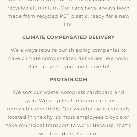
recycled aluminium. Our cans have always been
made from recycled PET plastic, ready for a new
life.
CLIMATE COMPENSATED DELIVERY
We always require our shipping companies to
have climate compensated deliveries! We cover
these costs so you don't have to!
PROTEIN.COM
We sort our waste, compress cardboard and
recycle. We recycle aluminum cans, use
renewable electricity. Our warehouse is centrally
located in the city, so most employees bicycle or
take municipal transport to work! Because, that's
what we do in Sweden!