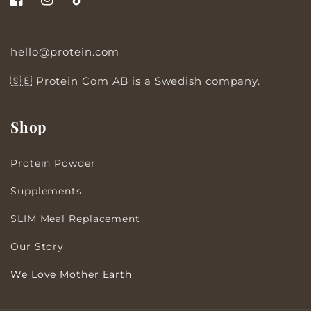
Facebook
Instagram
TikTok
hello@protein.com
🇸🇪 Protein Com AB is a Swedish company.
Shop
Protein Powder
Supplements
SLIM Meal Replacement
Our Story
We Love Mother Earth