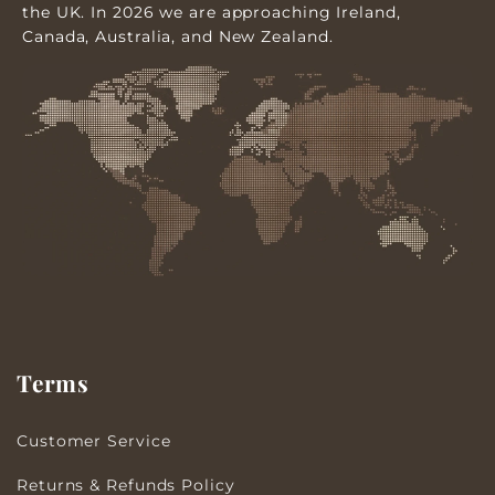
the UK. In 2026 we are approaching Ireland,
Canada, Australia, and New Zealand.
Terms
Customer Service
Returns & Refunds Policy