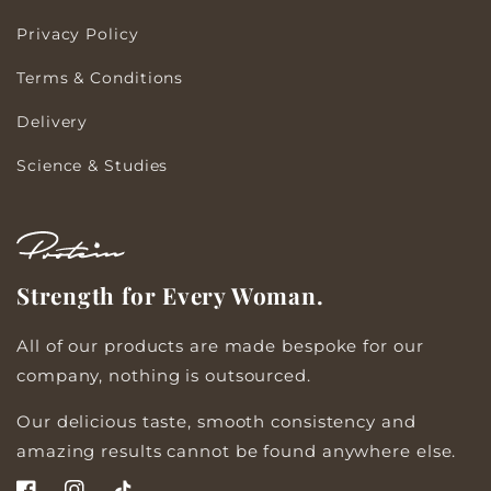
Privacy Policy
Terms & Conditions
Delivery
Science & Studies
Strength for Every Woman.
All of our products are made bespoke for our
company, nothing is outsourced.
Our delicious taste, smooth consistency and
amazing results cannot be found anywhere else.