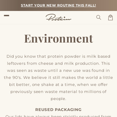
Skip to
START YOUR NEW ROUTINE THIS FALL!
content
Car
Environment
Did you know that protein powder is milk based
leftovers from cheese and milk production. This
was seen as waste until a new use was found in
the 90's. We believe it still makes the world a little
bit better, one shake at a time, when we offer
previously seen waste material to millions of
people.
REUSED PACKAGING
Our lids have always been strictly produced from